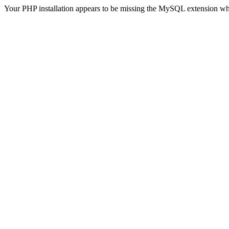
Your PHP installation appears to be missing the MySQL extension wh