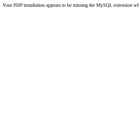
Your PHP installation appears to be missing the MySQL extension wh