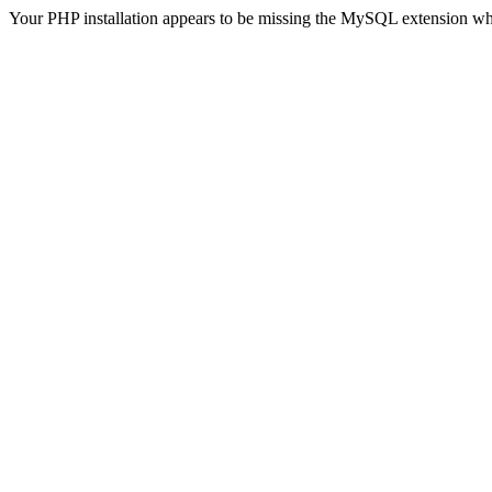
Your PHP installation appears to be missing the MySQL extension wh