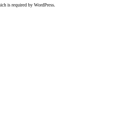
ich is required by WordPress.