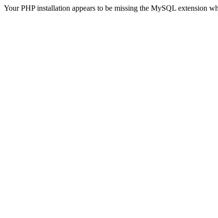
Your PHP installation appears to be missing the MySQL extension wh