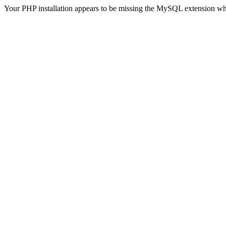
Your PHP installation appears to be missing the MySQL extension wh