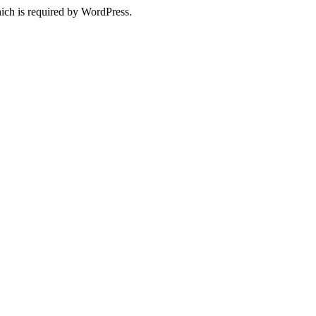
ich is required by WordPress.