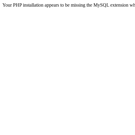
Your PHP installation appears to be missing the MySQL extension wh