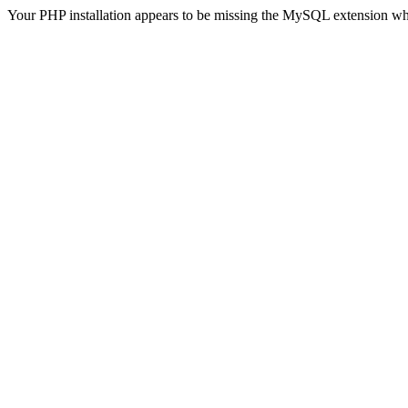
Your PHP installation appears to be missing the MySQL extension wh