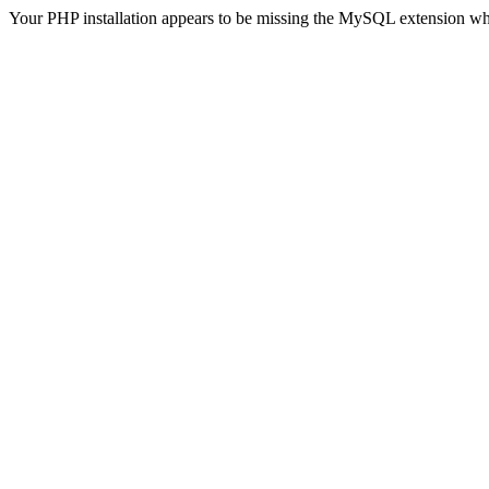
Your PHP installation appears to be missing the MySQL extension wh