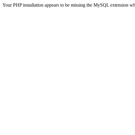
Your PHP installation appears to be missing the MySQL extension wh