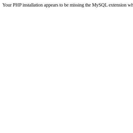
Your PHP installation appears to be missing the MySQL extension wh