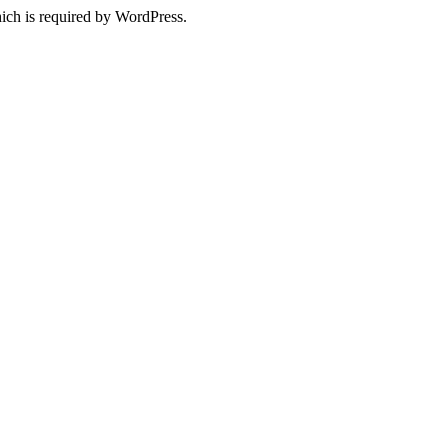
ich is required by WordPress.