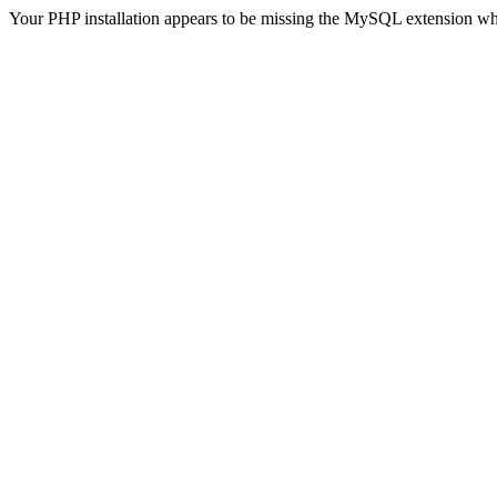
Your PHP installation appears to be missing the MySQL extension wh