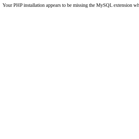
Your PHP installation appears to be missing the MySQL extension wh