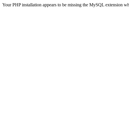
Your PHP installation appears to be missing the MySQL extension wh