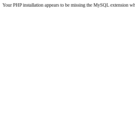
Your PHP installation appears to be missing the MySQL extension wh