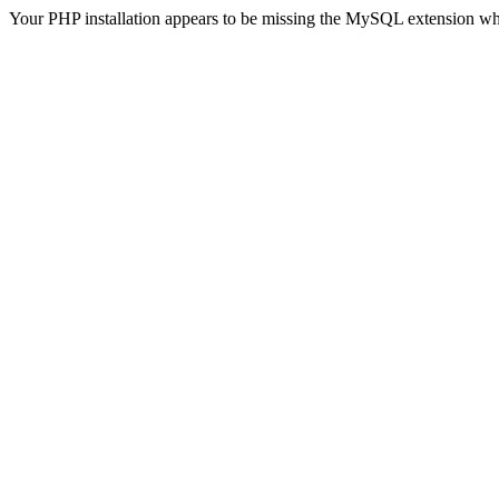
Your PHP installation appears to be missing the MySQL extension wh