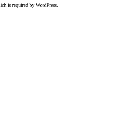
ich is required by WordPress.