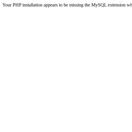
Your PHP installation appears to be missing the MySQL extension wh