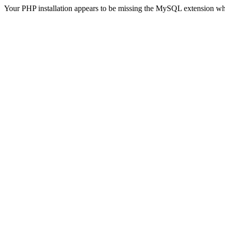
Your PHP installation appears to be missing the MySQL extension wh