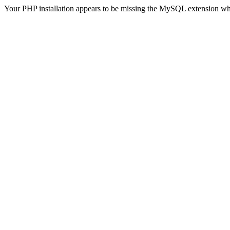
Your PHP installation appears to be missing the MySQL extension wh