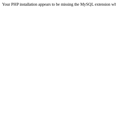
Your PHP installation appears to be missing the MySQL extension wh