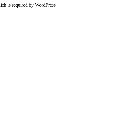
ich is required by WordPress.