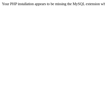
Your PHP installation appears to be missing the MySQL extension wh