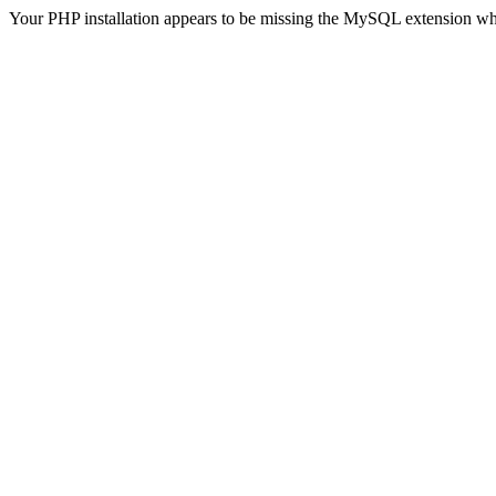
Your PHP installation appears to be missing the MySQL extension wh