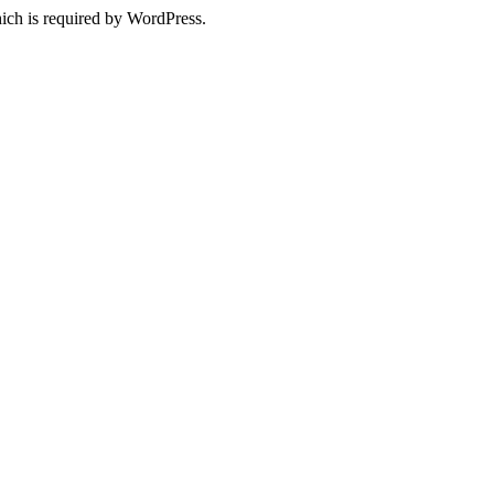
ich is required by WordPress.