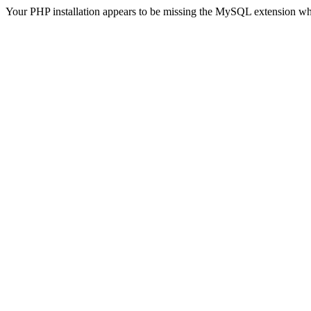
Your PHP installation appears to be missing the MySQL extension wh