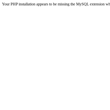
Your PHP installation appears to be missing the MySQL extension wh