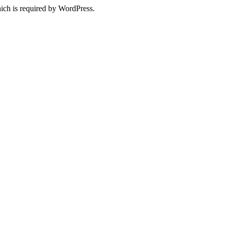
ich is required by WordPress.