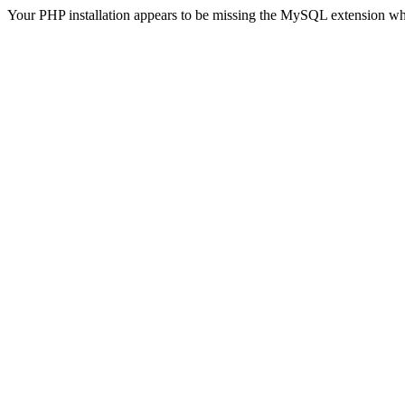
Your PHP installation appears to be missing the MySQL extension wh