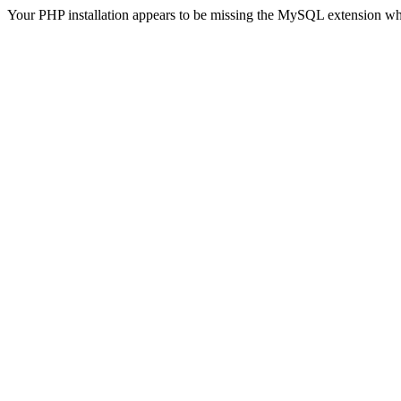
Your PHP installation appears to be missing the MySQL extension wh