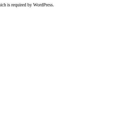
ich is required by WordPress.