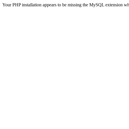
Your PHP installation appears to be missing the MySQL extension wh