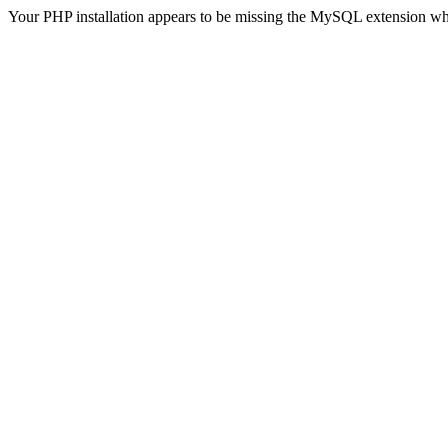
Your PHP installation appears to be missing the MySQL extension wh