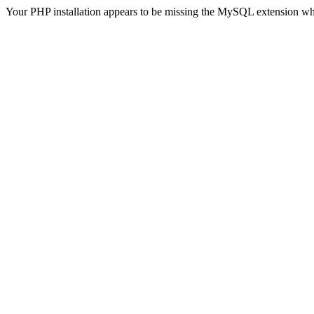
Your PHP installation appears to be missing the MySQL extension wh