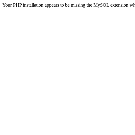
Your PHP installation appears to be missing the MySQL extension wh