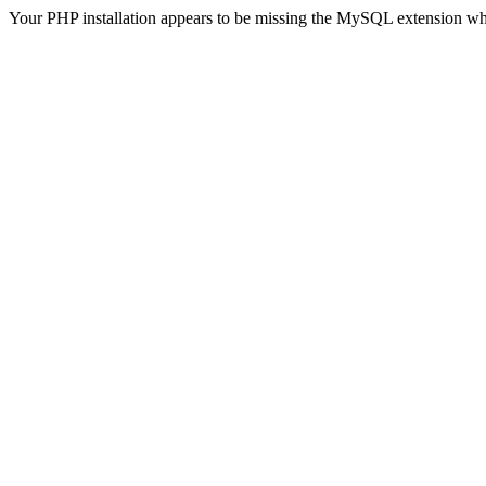
Your PHP installation appears to be missing the MySQL extension wh