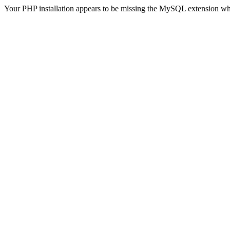
Your PHP installation appears to be missing the MySQL extension wh