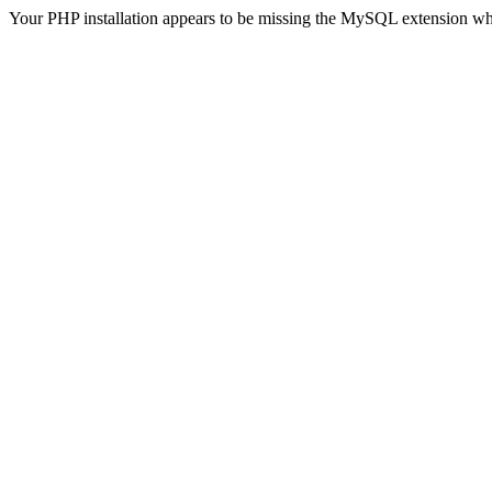
Your PHP installation appears to be missing the MySQL extension wh