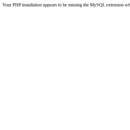
Your PHP installation appears to be missing the MySQL extension wh