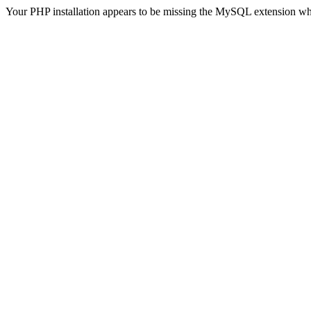
Your PHP installation appears to be missing the MySQL extension wh