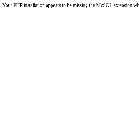
Your PHP installation appears to be missing the MySQL extension wh