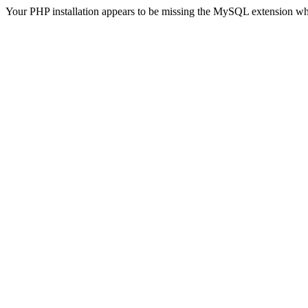
Your PHP installation appears to be missing the MySQL extension wh