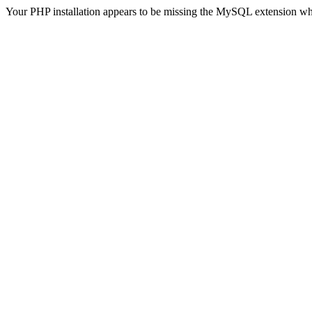
Your PHP installation appears to be missing the MySQL extension wh