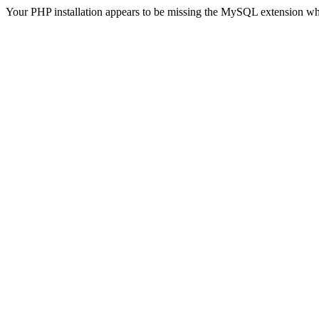
Your PHP installation appears to be missing the MySQL extension wh