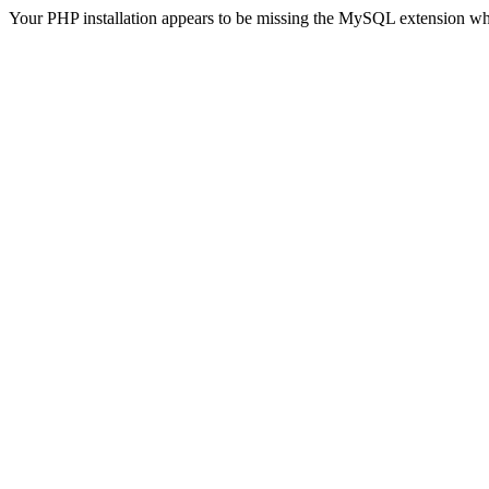
Your PHP installation appears to be missing the MySQL extension wh