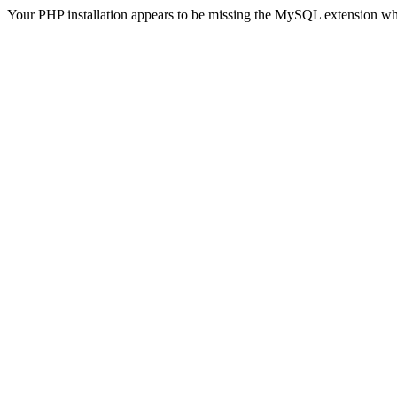
Your PHP installation appears to be missing the MySQL extension wh