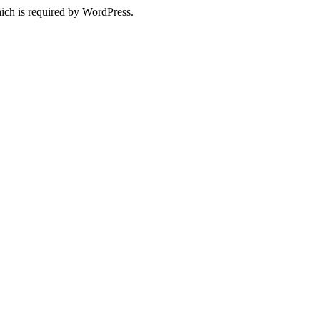
ich is required by WordPress.