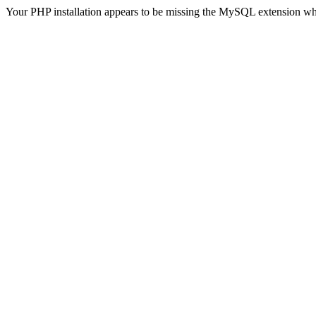
Your PHP installation appears to be missing the MySQL extension wh