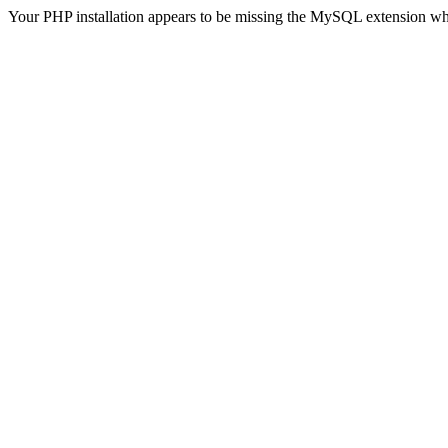
Your PHP installation appears to be missing the MySQL extension wh