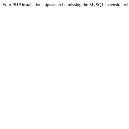
Your PHP installation appears to be missing the MySQL extension wh