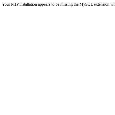
Your PHP installation appears to be missing the MySQL extension wh