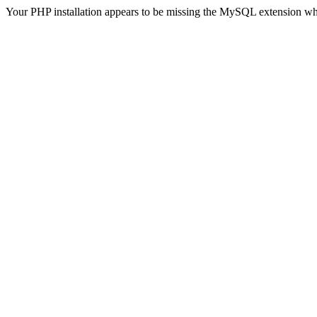
Your PHP installation appears to be missing the MySQL extension wh