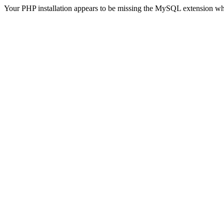
Your PHP installation appears to be missing the MySQL extension wh