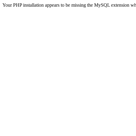
Your PHP installation appears to be missing the MySQL extension wh