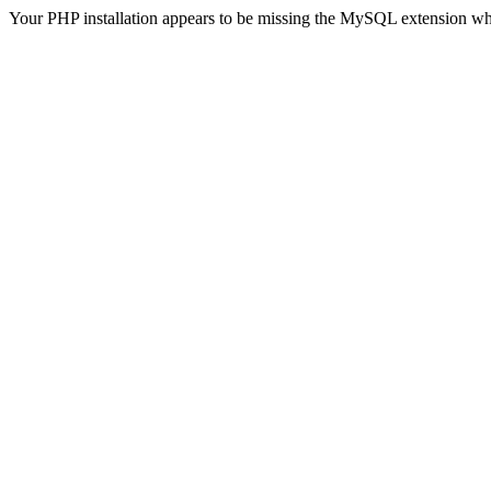
Your PHP installation appears to be missing the MySQL extension wh