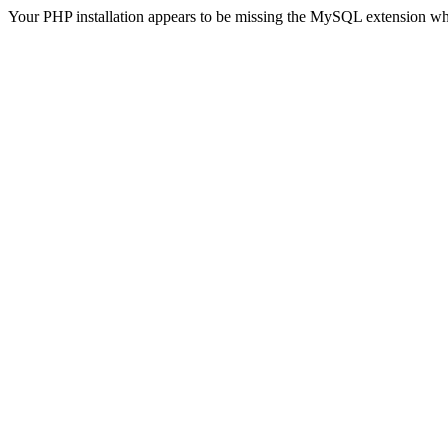
Your PHP installation appears to be missing the MySQL extension wh