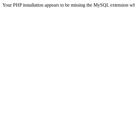
Your PHP installation appears to be missing the MySQL extension wh